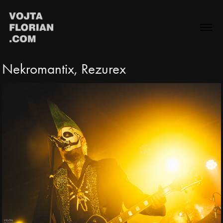
Nekromantix, Rezurex