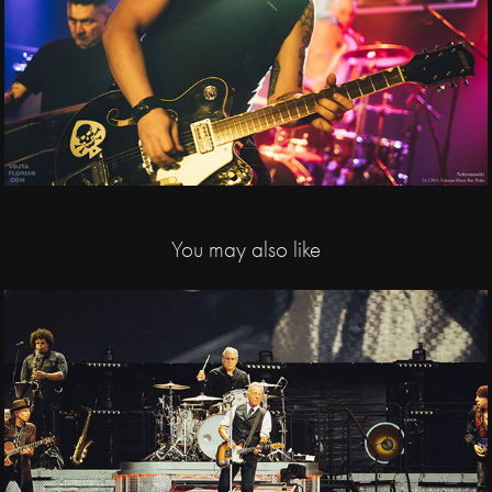
You may also like
2025
Bruce Springsteen and 
The E Street Band / 
Letňany