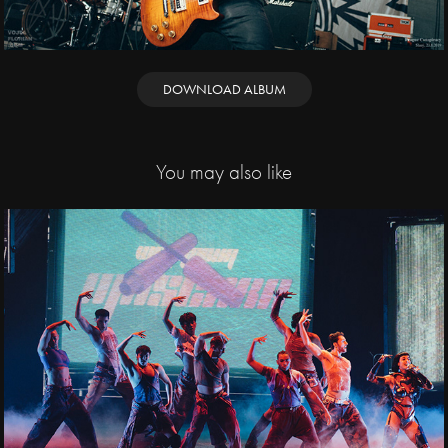
DOWNLOAD ALBUM
You may also like
2025
Katy Perry / O2 
arena