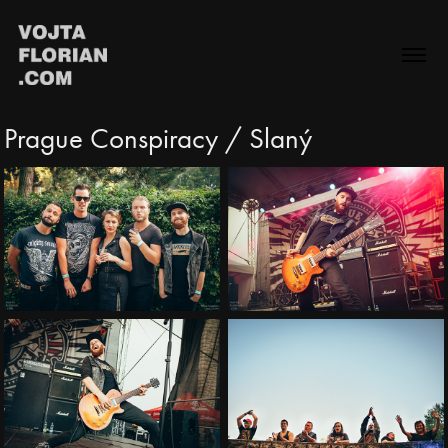
Prague Conspiracy / Slaný