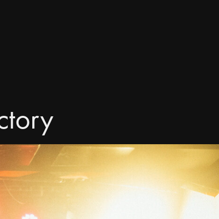
ctory