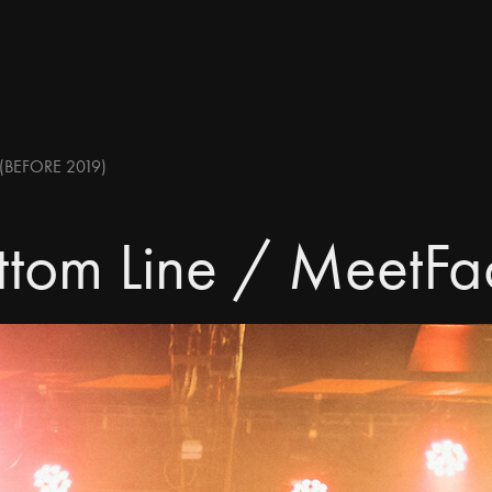
(BEFORE 2019)
ttom Line / MeetFa