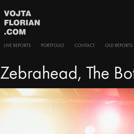
LIVE REPORTS
PORTFOLIO
CONTACT
OLD REPORTS 
Zebrahead, The Bo