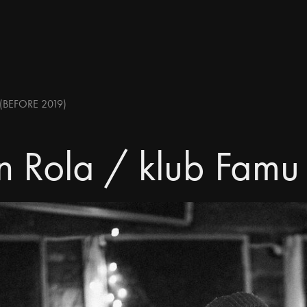
(BEFORE 2019)
n Rola / klub Famu