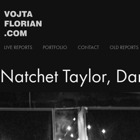
LIVE REPORTS
PORTFOLIO
CONTACT
OLD REPORTS 
Natchet Taylor, Da