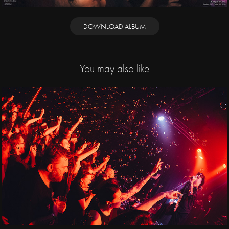
DOWNLOAD ALBUM
You may also like
2025
Jaya the Cat, Public 
Serpents / Cargo 
Gallery