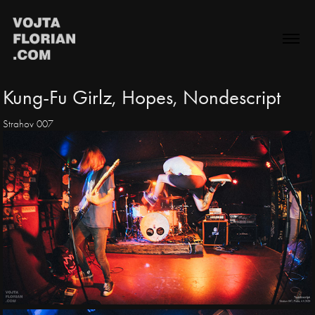
Kung-Fu Girlz, Hopes, Nondescript
Strahov 007