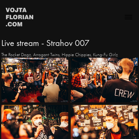
Live stream - Strahov 007
The Rocket Dogz, Arrogant Twins, Hippie Chippies, Kung-Fu Girlz