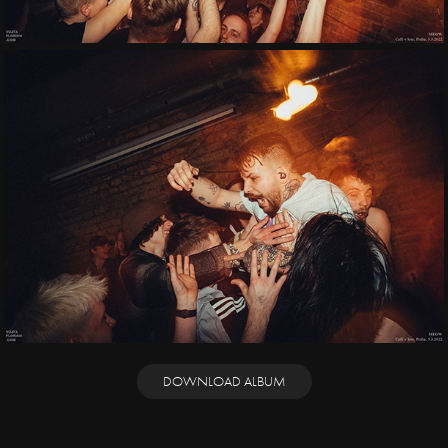
DOWNLOAD ALBUM