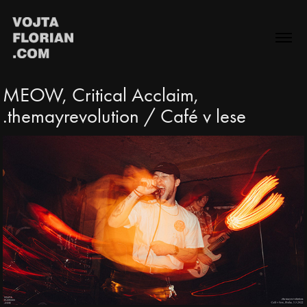
MEOW, Critical Acclaim, 
.themayrevolution / Café v lese