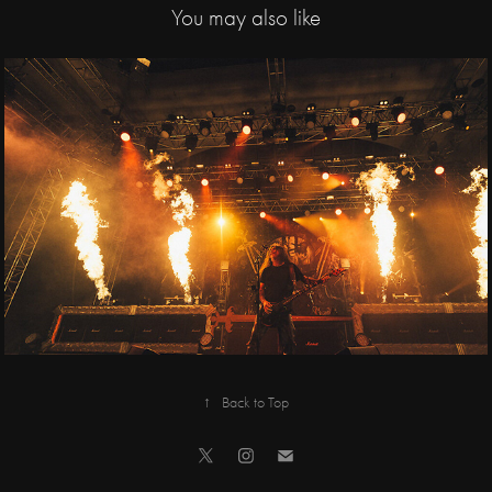
You may also like
2019
Slayer, Anthrax / 
Tipsport arena
↑
Back to Top