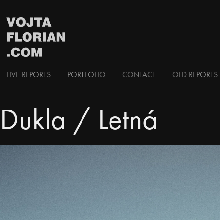
LIVE REPORTS
PORTFOLIO
CONTACT
OLD REPORTS 
Dukla / Letná