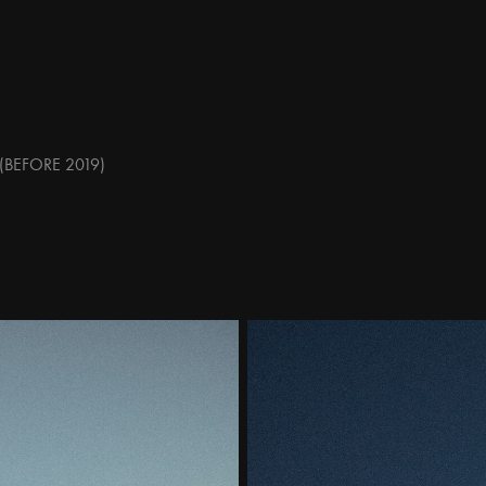
(BEFORE 2019)