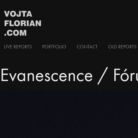
LIVE REPORTS
PORTFOLIO
CONTACT
OLD REPORTS 
Evanescence / Fór