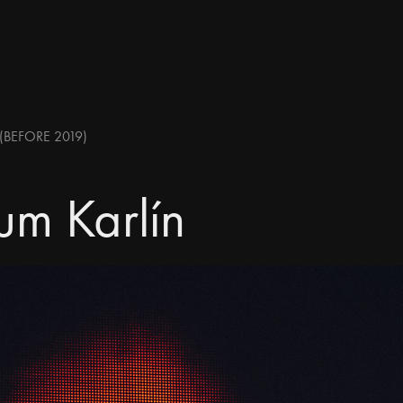
(BEFORE 2019)
um Karlín