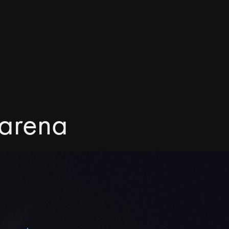
 arena