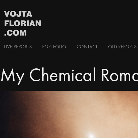
LIVE REPORTS
PORTFOLIO
CONTACT
OLD REPORTS 
My Chemical Roma