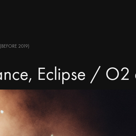
(BEFORE 2019)
nce, Eclipse / O2