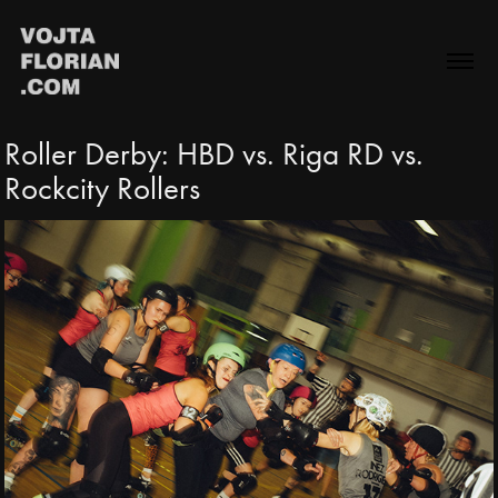
Roller Derby: HBD vs. Riga RD vs. 
Rockcity Rollers