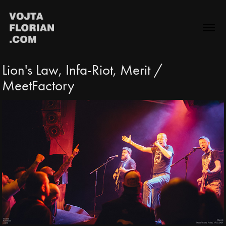
Lion's Law, Infa-Riot, Merit / 
MeetFactory