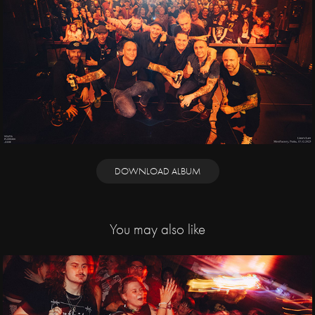
DOWNLOAD ALBUM
You may also like