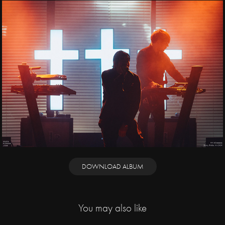
DOWNLOAD ALBUM
You may also like