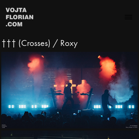
††† (Crosses) / Roxy