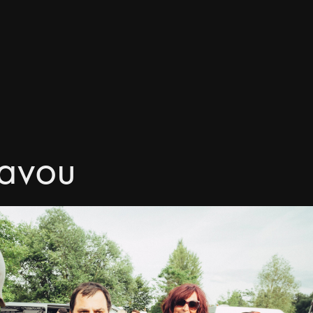
tavou