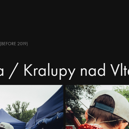
(BEFORE 2019)
a / Kralupy nad Vl