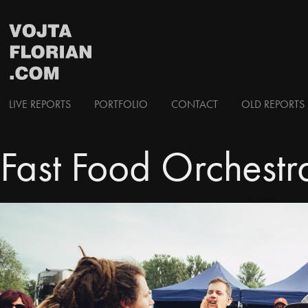
LIVE REPORTS
PORTFOLIO
CONTACT
OLD REPORTS 
Fast Food Orchestr