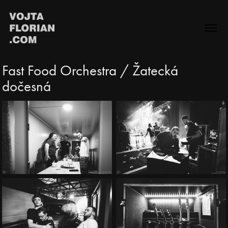
Fast Food Orchestra / Žatecká 
dočesná