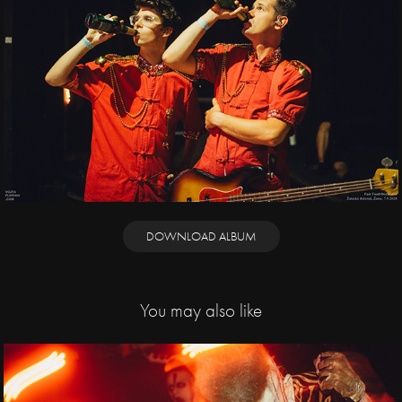
DOWNLOAD ALBUM
You may also like