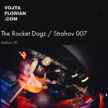
The Rocket Dogz / Strahov 007
Spáčovi 50