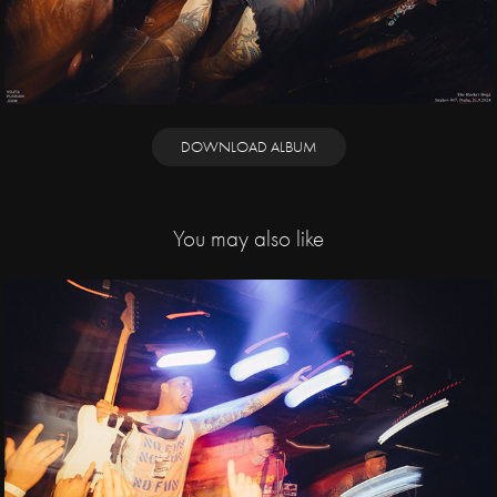
DOWNLOAD ALBUM
You may also like
2022
The Fialky, Staré 
Pušky, Nežfaleš, 
Muerti / Storm