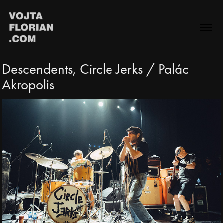
Descendents, Circle Jerks / Palác 
Akropolis