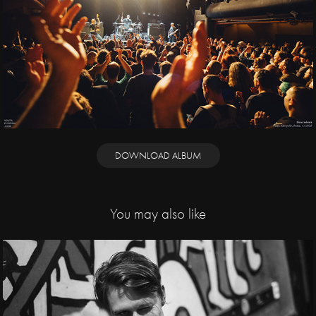
DOWNLOAD ALBUM
You may also like
2019