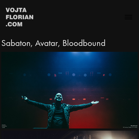
Sabaton, Avatar, Bloodbound