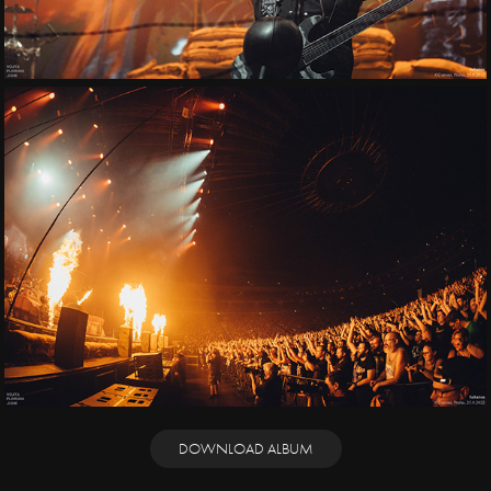
DOWNLOAD ALBUM