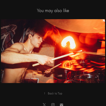
You may also like
2022
MEOW, Critical 
Acclaim, 
.themayrevolution / 
Café v lese
↑
Back to Top