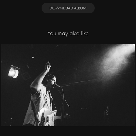
DOWNLOAD ALBUM
You may also like
2025
Spanish Love Songs, 
Chrpy / Bike Jesus