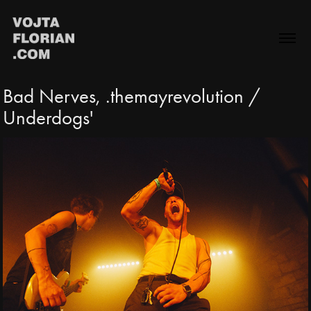
Bad Nerves, .themayrevolution / 
Underdogs'