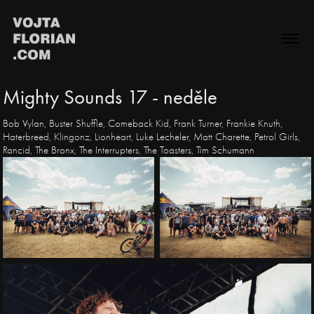
Mighty Sounds 17 - neděle
Bob Vylan, Buster Shuffle, Comeback Kid, Frank Turner, Frankie Knuth,
Haterbreed, Klingonz, Lionheart, Luke Lecheler, Matt Charette, Petrol Girls,
Rancid, The Bronx, The Interrupters, The Toasters, Tim Schumann