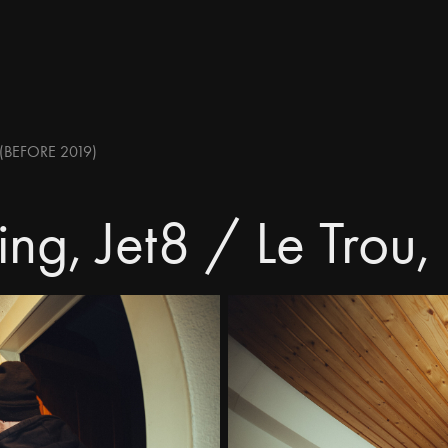
(BEFORE 2019)
ng, Jet8 / Le Trou,