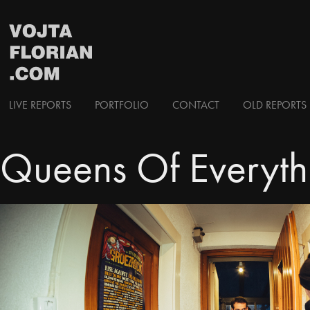
LIVE REPORTS
PORTFOLIO
CONTACT
OLD REPORTS 
Queens Of Everythi