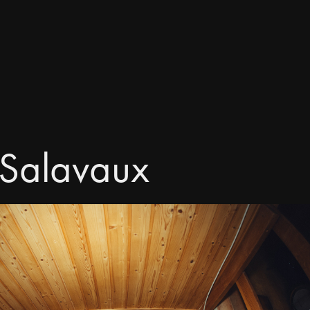
 Salavaux