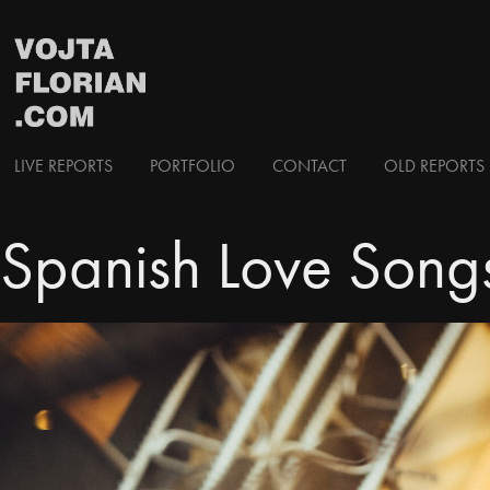
LIVE REPORTS
PORTFOLIO
CONTACT
OLD REPORTS 
Spanish Love Song