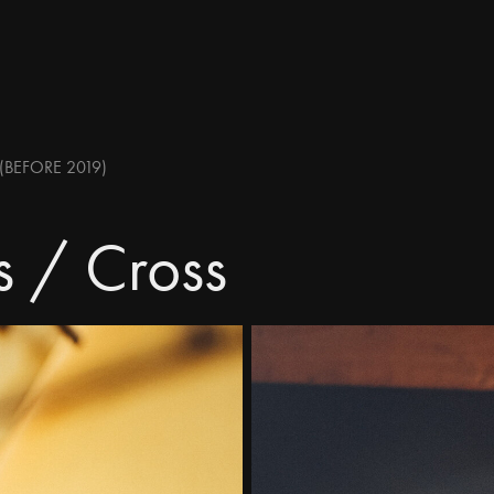
(BEFORE 2019)
s / Cross