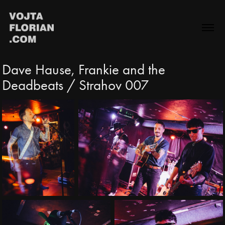
Dave Hause, Frankie and the 
Deadbeats / Strahov 007