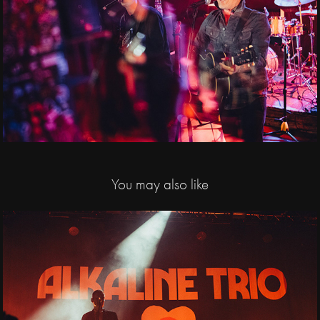
You may also like
2024
Alkaline Trio / 
Huxleys Neue Welt, 