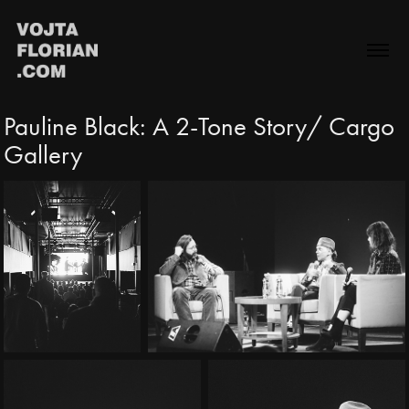
Pauline Black: A 2-Tone Story/ Cargo 
Gallery