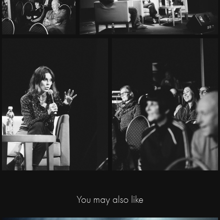
You may also like